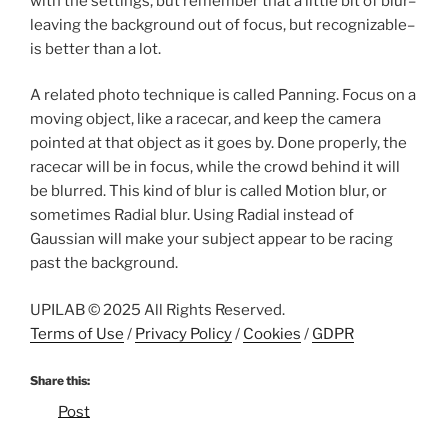
with the settings, but remember that a little bit of blur–
leaving the background out of focus, but recognizable–
is better than a lot.
A related photo technique is called Panning. Focus on a
moving object, like a racecar, and keep the camera
pointed at that object as it goes by. Done properly, the
racecar will be in focus, while the crowd behind it will
be blurred. This kind of blur is called Motion blur, or
sometimes Radial blur. Using Radial instead of
Gaussian will make your subject appear to be racing
past the background.
UPILAB © 2025 All Rights Reserved.
Terms of Use
/
Privacy Policy
/
Cookies
/
GDPR
Share this:
Post