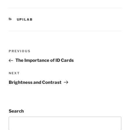
CATEGORIES
UPILAB
Post
PREVIOUS
Previous
navigation
Post
The Importance of ID Cards
NEXT
Next
Post
Brightness and Contrast
Search