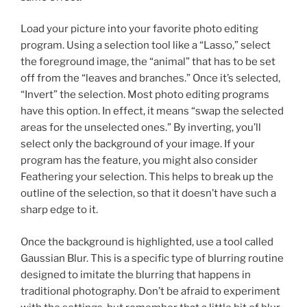
Load your picture into your favorite photo editing
program. Using a selection tool like a “Lasso,” select
the foreground image, the “animal” that has to be set
off from the “leaves and branches.” Once it’s selected,
“Invert” the selection. Most photo editing programs
have this option. In effect, it means “swap the selected
areas for the unselected ones.” By inverting, you’ll
select only the background of your image. If your
program has the feature, you might also consider
Feathering your selection. This helps to break up the
outline of the selection, so that it doesn’t have such a
sharp edge to it.
Once the background is highlighted, use a tool called
Gaussian Blur. This is a specific type of blurring routine
designed to imitate the blurring that happens in
traditional photography. Don’t be afraid to experiment