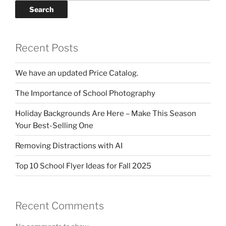
Search
Recent Posts
We have an updated Price Catalog.
The Importance of School Photography
Holiday Backgrounds Are Here – Make This Season
Your Best-Selling One
Removing Distractions with AI
Top 10 School Flyer Ideas for Fall 2025
Recent Comments