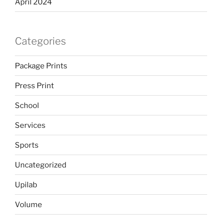
April 2024
Categories
Package Prints
Press Print
School
Services
Sports
Uncategorized
Upilab
Volume