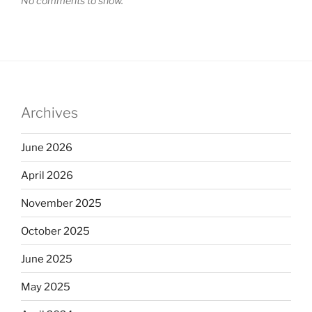
No comments to show.
Archives
June 2026
April 2026
November 2025
October 2025
June 2025
May 2025