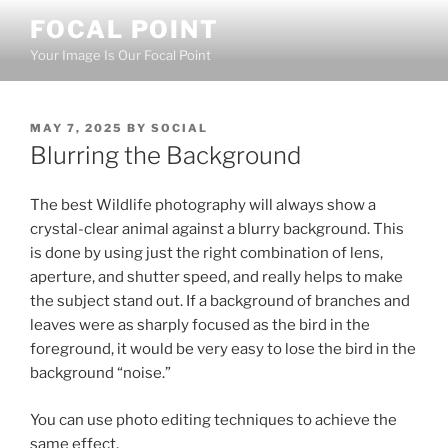
Skip
FOCAL POINT
to
Your Image Is Our Focal Point
content
POSTED
MAY 7, 2025
BY
SOCIAL
ON
Blurring the Background
The best Wildlife photography will always show a
crystal-clear animal against a blurry background. This
is done by using just the right combination of lens,
aperture, and shutter speed, and really helps to make
the subject stand out. If a background of branches and
leaves were as sharply focused as the bird in the
foreground, it would be very easy to lose the bird in the
background “noise.”
You can use photo editing techniques to achieve the
same effect.