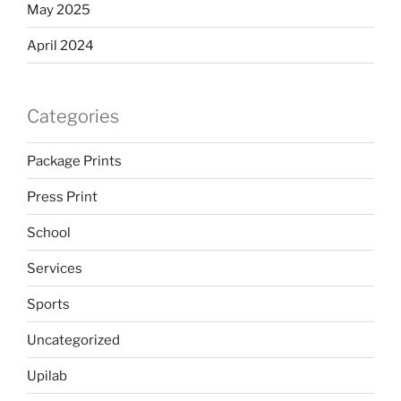
May 2025
April 2024
Categories
Package Prints
Press Print
School
Services
Sports
Uncategorized
Upilab