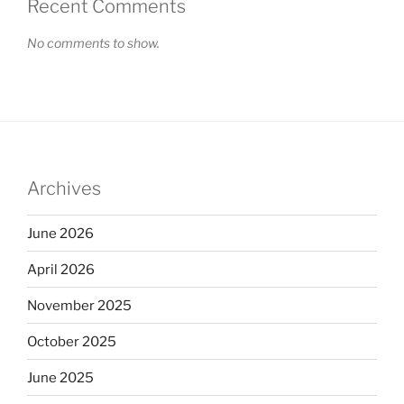
Recent Comments
No comments to show.
Archives
June 2026
April 2026
November 2025
October 2025
June 2025