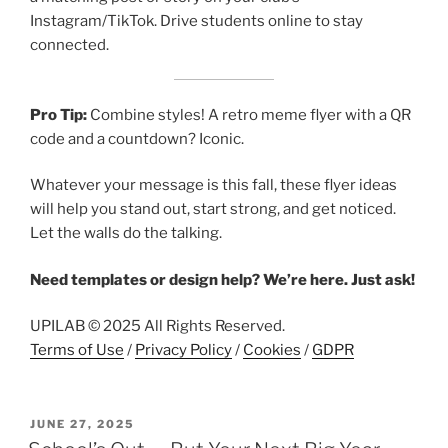
Instagram/TikTok. Drive students online to stay
connected.
Pro Tip:
Combine styles! A retro meme flyer with a QR
code and a countdown? Iconic.
Whatever your message is this fall, these flyer ideas
will help you stand out, start strong, and get noticed.
Let the walls do the talking.
Need templates or design help? We’re here. Just ask!
UPILAB © 2025 All Rights Reserved.
Terms of Use
/
Privacy Policy
/
Cookies
/
GDPR
POSTED
JUNE 27, 2025
ON