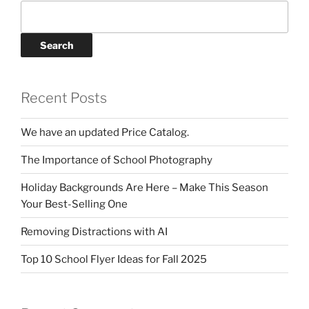
Search
Recent Posts
We have an updated Price Catalog.
The Importance of School Photography
Holiday Backgrounds Are Here – Make This Season
Your Best-Selling One
Removing Distractions with AI
Top 10 School Flyer Ideas for Fall 2025