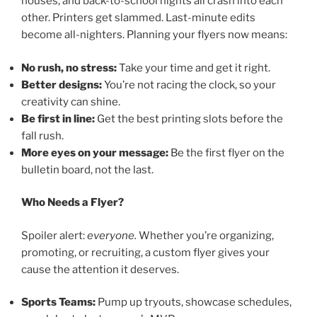
houses, and back-to-school nights all crash into each
other. Printers get slammed. Last-minute edits
become all-nighters. Planning your flyers now means:
No rush, no stress:
Take your time and get it right.
Better designs:
You’re not racing the clock, so your
creativity can shine.
Be first in line:
Get the best printing slots before the
fall rush.
More eyes on your message:
Be the first flyer on the
bulletin board, not the last.
Who Needs a Flyer?
Spoiler alert:
everyone.
Whether you’re organizing,
promoting, or recruiting, a custom flyer gives your
cause the attention it deserves.
Sports Teams:
Pump up tryouts, showcase schedules,