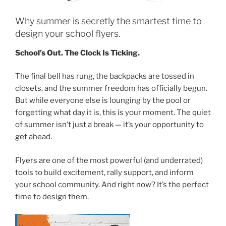
Why summer is secretly the smartest time to
design your school flyers.
School’s Out. The Clock Is Ticking.
The final bell has rung, the backpacks are tossed in
closets, and the summer freedom has officially begun.
But while everyone else is lounging by the pool or
forgetting what day it is, this is your moment. The quiet
of summer isn’t just a break — it’s your opportunity to
get ahead.
Flyers are one of the most powerful (and underrated)
tools to build excitement, rally support, and inform
your school community. And right now? It’s the perfect
time to design them.