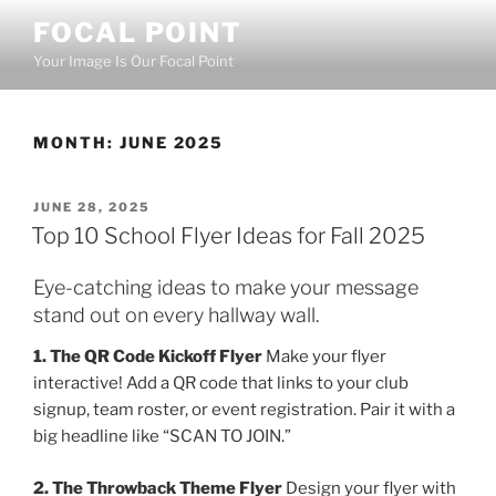
Skip
FOCAL POINT
to
Your Image Is Our Focal Point
content
MONTH:
JUNE 2025
POSTED
JUNE 28, 2025
ON
Top 10 School Flyer Ideas for Fall 2025
Eye-catching ideas to make your message
stand out on every hallway wall.
1. The QR Code Kickoff Flyer
Make your flyer
interactive! Add a QR code that links to your club
signup, team roster, or event registration. Pair it with a
big headline like “SCAN TO JOIN.”
2. The Throwback Theme Flyer
Design your flyer with