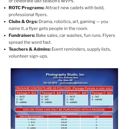
or celebrate last season’s MVPs.
ROTC Programs:
Attract new cadets with bold,
professional flyers.
Clubs & Orgs:
Drama, robotics, art, gaming — you
name it, a flyer gets people in the room.
Fundraisers:
Bake sales, car washes, fun runs. Flyers
spread the word fast.
Teachers & Admins:
Event reminders, supply lists,
volunteer sign-ups.