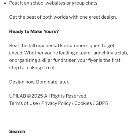
Post it on school websites or group chats.
Get the best of both worlds with one great design.
Ready to Make Yours?
Beat the fall madness. Use summer’s quiet to get
ahead. Whether you’re leading a team, launching a club,
or organizing a killer fundraiser, your flyer is the first
step to making it real.
Design now. Dominate later.
UPILAB © 2025 All Rights Reserved.
Terms of Use
/
Privacy Policy
/
Cookies
/
GDPR
Search