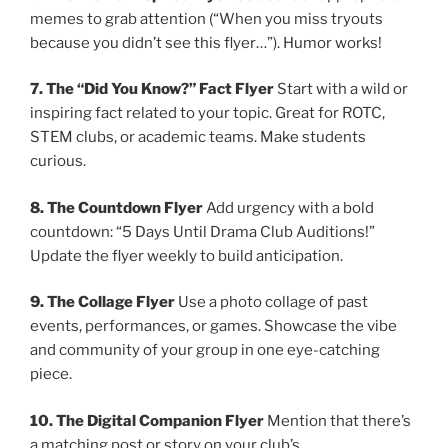
memes to grab attention (“When you miss tryouts
because you didn’t see this flyer…”). Humor works!
7. The “Did You Know?” Fact Flyer
Start with a wild or
inspiring fact related to your topic. Great for ROTC,
STEM clubs, or academic teams. Make students
curious.
8. The Countdown Flyer
Add urgency with a bold
countdown: “5 Days Until Drama Club Auditions!”
Update the flyer weekly to build anticipation.
9. The Collage Flyer
Use a photo collage of past
events, performances, or games. Showcase the vibe
and community of your group in one eye-catching
piece.
10. The Digital Companion Flyer
Mention that there’s
a matching post or story on your club’s