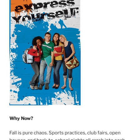
Why Now?
Fall is pure chaos. Sports practices, club fairs, open