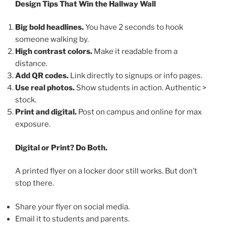
Design Tips That Win the Hallway Wall
Big bold headlines.
You have 2 seconds to hook
someone walking by.
High contrast colors.
Make it readable from a
distance.
Add QR codes.
Link directly to signups or info pages.
Use real photos.
Show students in action. Authentic >
stock.
Print and digital.
Post on campus and online for max
exposure.
Digital or Print? Do Both.
A printed flyer on a locker door still works. But don’t
stop there.
Share your flyer on social media.
Email it to students and parents.