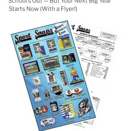
School’s Out — But Your Next Big Year
Starts Now (With a Flyer!)