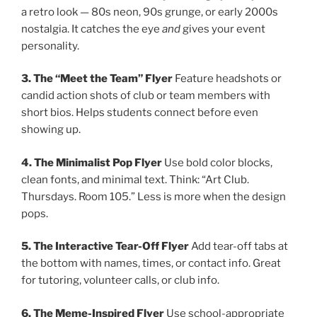
a retro look — 80s neon, 90s grunge, or early 2000s
nostalgia. It catches the eye
and
gives your event
personality.
3. The “Meet the Team” Flyer
Feature headshots or
candid action shots of club or team members with
short bios. Helps students connect before even
showing up.
4. The Minimalist Pop Flyer
Use bold color blocks,
clean fonts, and minimal text. Think: “Art Club.
Thursdays. Room 105.” Less is more when the design
pops.
5. The Interactive Tear-Off Flyer
Add tear-off tabs at
the bottom with names, times, or contact info. Great
for tutoring, volunteer calls, or club info.
6. The Meme-Inspired Flyer
Use school-appropriate