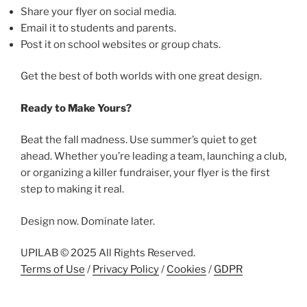
Share your flyer on social media.
Email it to students and parents.
Post it on school websites or group chats.
Get the best of both worlds with one great design.
Ready to Make Yours?
Beat the fall madness. Use summer’s quiet to get
ahead. Whether you’re leading a team, launching a club,
or organizing a killer fundraiser, your flyer is the first
step to making it real.
Design now. Dominate later.
UPILAB © 2025 All Rights Reserved.
Terms of Use
/
Privacy Policy
/
Cookies
/
GDPR