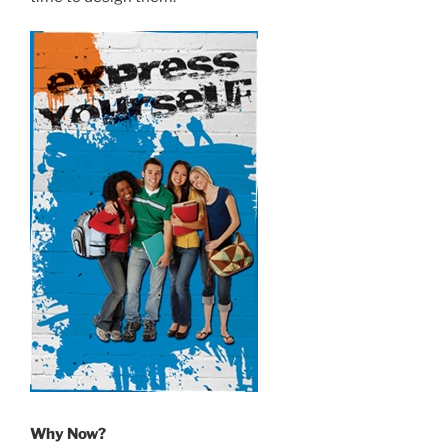
Why Now?