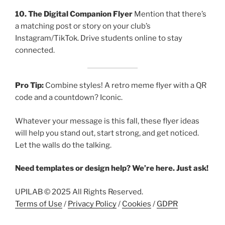
10. The Digital Companion Flyer
Mention that there’s
a matching post or story on your club’s
Instagram/TikTok. Drive students online to stay
connected.
Pro Tip:
Combine styles! A retro meme flyer with a QR
code and a countdown? Iconic.
Whatever your message is this fall, these flyer ideas
will help you stand out, start strong, and get noticed.
Let the walls do the talking.
Need templates or design help? We’re here. Just ask!
UPILAB © 2025 All Rights Reserved.
Terms of Use
/
Privacy Policy
/
Cookies
/
GDPR