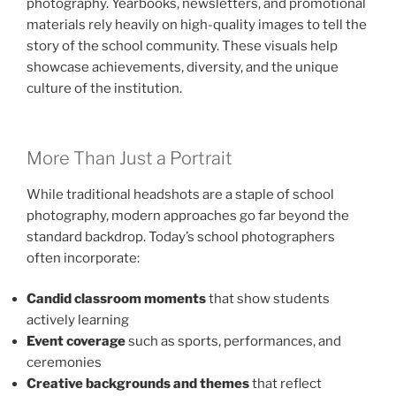
photography. Yearbooks, newsletters, and promotional
materials rely heavily on high-quality images to tell the
story of the school community. These visuals help
showcase achievements, diversity, and the unique
culture of the institution.
More Than Just a Portrait
While traditional headshots are a staple of school
photography, modern approaches go far beyond the
standard backdrop. Today’s school photographers
often incorporate:
Candid classroom moments
that show students
actively learning
Event coverage
such as sports, performances, and
ceremonies
Creative backgrounds and themes
that reflect