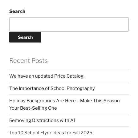
Search
Search
Recent Posts
We have an updated Price Catalog.
The Importance of School Photography
Holiday Backgrounds Are Here – Make This Season
Your Best-Selling One
Removing Distractions with AI
Top 10 School Flyer Ideas for Fall 2025