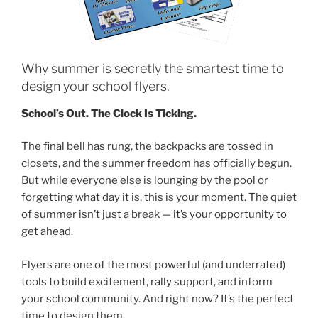
Why summer is secretly the smartest time to
design your school flyers.
School’s Out. The Clock Is Ticking.
The final bell has rung, the backpacks are tossed in
closets, and the summer freedom has officially begun.
But while everyone else is lounging by the pool or
forgetting what day it is, this is your moment. The quiet
of summer isn’t just a break — it’s your opportunity to
get ahead.
Flyers are one of the most powerful (and underrated)
tools to build excitement, rally support, and inform
your school community. And right now? It’s the perfect
time to design them.