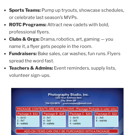
Sports Teams:
Pump up tryouts, showcase schedules,
or celebrate last season’s MVPs.
ROTC Programs:
Attract new cadets with bold,
professional flyers.
Clubs & Orgs:
Drama, robotics, art, gaming — you
name it, a flyer gets people in the room.
Fundraisers:
Bake sales, car washes, fun runs. Flyers
spread the word fast.
Teachers & Admins:
Event reminders, supply lists,
volunteer sign-ups.