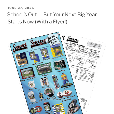
POSTED
JUNE 27, 2025
ON
School’s Out — But Your Next Big Year
Starts Now (With a Flyer!)