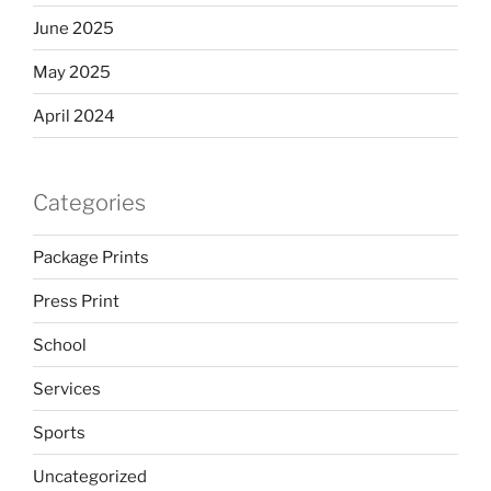
June 2025
May 2025
April 2024
Categories
Package Prints
Press Print
School
Services
Sports
Uncategorized