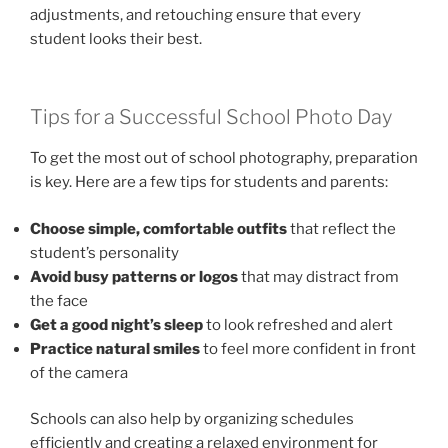
adjustments, and retouching ensure that every
student looks their best.
Tips for a Successful School Photo Day
To get the most out of school photography, preparation
is key. Here are a few tips for students and parents:
Choose simple, comfortable outfits
that reflect the
student’s personality
Avoid busy patterns or logos
that may distract from
the face
Get a good night’s sleep
to look refreshed and alert
Practice natural smiles
to feel more confident in front
of the camera
Schools can also help by organizing schedules
efficiently and creating a relaxed environment for