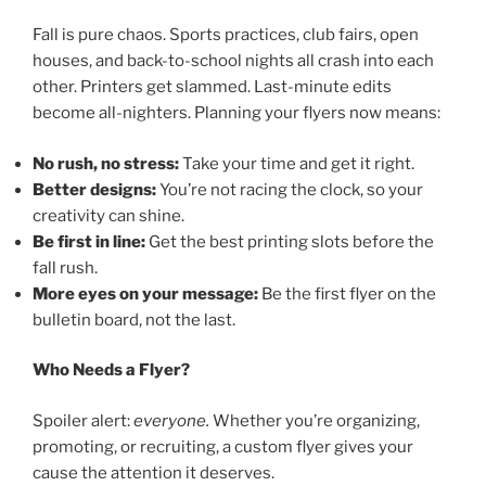
Fall is pure chaos. Sports practices, club fairs, open
houses, and back-to-school nights all crash into each
other. Printers get slammed. Last-minute edits
become all-nighters. Planning your flyers now means:
No rush, no stress:
Take your time and get it right.
Better designs:
You’re not racing the clock, so your
creativity can shine.
Be first in line:
Get the best printing slots before the
fall rush.
More eyes on your message:
Be the first flyer on the
bulletin board, not the last.
Who Needs a Flyer?
Spoiler alert:
everyone.
Whether you’re organizing,
promoting, or recruiting, a custom flyer gives your
cause the attention it deserves.