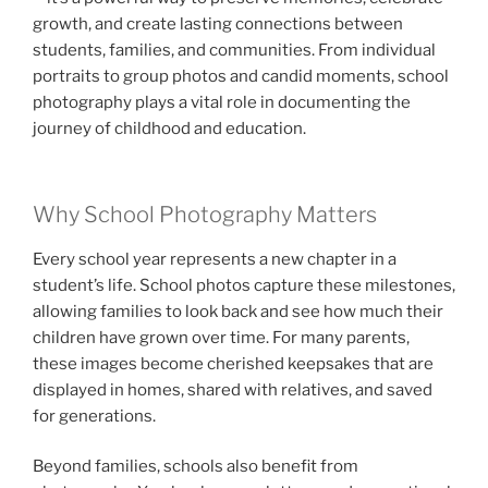
growth, and create lasting connections between
students, families, and communities. From individual
portraits to group photos and candid moments, school
photography plays a vital role in documenting the
journey of childhood and education.
Why School Photography Matters
Every school year represents a new chapter in a
student’s life. School photos capture these milestones,
allowing families to look back and see how much their
children have grown over time. For many parents,
these images become cherished keepsakes that are
displayed in homes, shared with relatives, and saved
for generations.
Beyond families, schools also benefit from