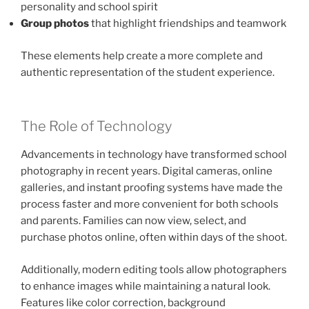
personality and school spirit
Group photos
that highlight friendships and teamwork
These elements help create a more complete and
authentic representation of the student experience.
The Role of Technology
Advancements in technology have transformed school
photography in recent years. Digital cameras, online
galleries, and instant proofing systems have made the
process faster and more convenient for both schools
and parents. Families can now view, select, and
purchase photos online, often within days of the shoot.
Additionally, modern editing tools allow photographers
to enhance images while maintaining a natural look.
Features like color correction, background