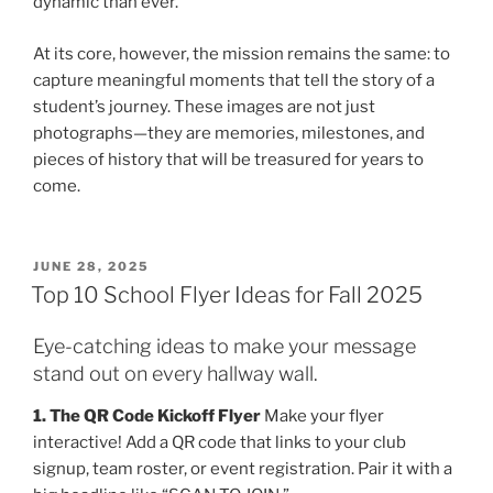
dynamic than ever.
At its core, however, the mission remains the same: to
capture meaningful moments that tell the story of a
student’s journey. These images are not just
photographs—they are memories, milestones, and
pieces of history that will be treasured for years to
come.
POSTED
JUNE 28, 2025
ON
Top 10 School Flyer Ideas for Fall 2025
Eye-catching ideas to make your message
stand out on every hallway wall.
1. The QR Code Kickoff Flyer
Make your flyer
interactive! Add a QR code that links to your club
signup, team roster, or event registration. Pair it with a