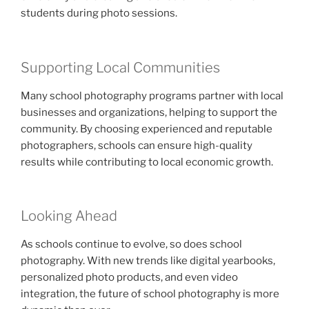
students during photo sessions.
Supporting Local Communities
Many school photography programs partner with local
businesses and organizations, helping to support the
community. By choosing experienced and reputable
photographers, schools can ensure high-quality
results while contributing to local economic growth.
Looking Ahead
As schools continue to evolve, so does school
photography. With new trends like digital yearbooks,
personalized photo products, and even video
integration, the future of school photography is more