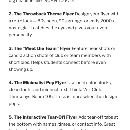
big headline like “SCAN TO JOIN.”
2. The Throwback Theme Flyer
Design your flyer with
a retro look — 80s neon, 90s grunge, or early 2000s
nostalgia. It catches the eye
and
gives your event
personality.
3. The “Meet the Team” Flyer
Feature headshots or
candid action shots of club or team members with
short bios. Helps students connect before even
showing up.
4. The Minimalist Pop Flyer
Use bold color blocks,
clean fonts, and minimal text. Think: “Art Club.
Thursdays. Room 105.” Less is more when the design
pops.
5. The Interactive Tear-Off Flyer
Add tear-off tabs at
the bottom with names, times, or contact info. Great