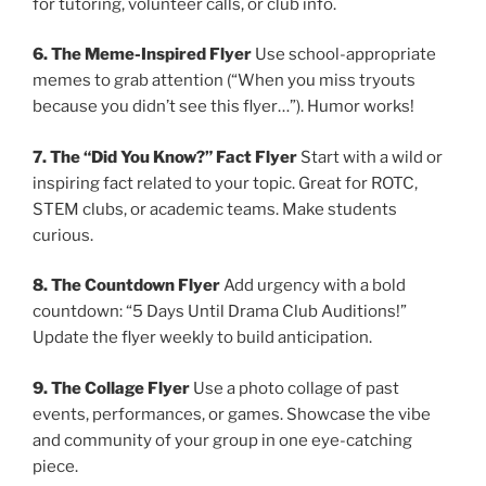
for tutoring, volunteer calls, or club info.
6. The Meme-Inspired Flyer
Use school-appropriate
memes to grab attention (“When you miss tryouts
because you didn’t see this flyer…”). Humor works!
7. The “Did You Know?” Fact Flyer
Start with a wild or
inspiring fact related to your topic. Great for ROTC,
STEM clubs, or academic teams. Make students
curious.
8. The Countdown Flyer
Add urgency with a bold
countdown: “5 Days Until Drama Club Auditions!”
Update the flyer weekly to build anticipation.
9. The Collage Flyer
Use a photo collage of past
events, performances, or games. Showcase the vibe
and community of your group in one eye-catching
piece.