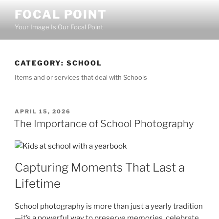
Skip
FOCAL POINT
to
Your Image Is Our Focal Point
content
CATEGORY:
SCHOOL
Items and or services that deal with Schools
POSTED
APRIL 15, 2026
ON
The Importance of School Photography
Capturing Moments That Last a
Lifetime
School photography is more than just a yearly tradition
—it’s a powerful way to preserve memories, celebrate