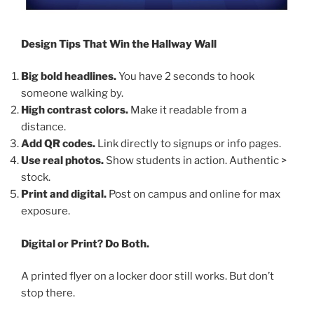
Design Tips That Win the Hallway Wall
Big bold headlines.
You have 2 seconds to hook
someone walking by.
High contrast colors.
Make it readable from a
distance.
Add QR codes.
Link directly to signups or info pages.
Use real photos.
Show students in action. Authentic >
stock.
Print and digital.
Post on campus and online for max
exposure.
Digital or Print? Do Both.
A printed flyer on a locker door still works. But don’t
stop there.