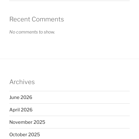
Recent Comments
No comments to show.
Archives
June 2026
April 2026
November 2025
October 2025