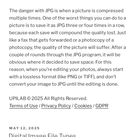
The danger with JPG is when a picture is compressed
multiple times. One of the worst things you can do to a
picture is to save it as JPG three or four times in a row,
because each save will compound the quality lost. Just
like a fax that gets forwarded or a photocopy of a
photocopy, the quality of the picture will suffer. After a
couple of rounds through the JPG program, it will be
obvious where it decided to save space. For this
reason, when you’re editing your photos, always start
with a lossless format (like PNG or TIFF), and don’t
convert your image to JPG until the editing is done.
UPILAB © 2025 All Rights Reserved.
Terms of Use
/
Privacy Policy
/
Cookies
/
GDPR
POSTED
MAY 12, 2025
ON
Digital Image File Types