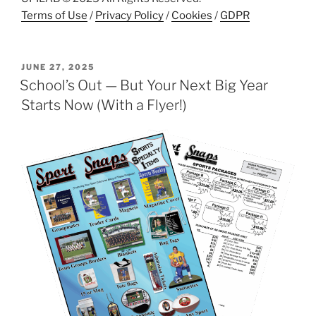
Terms of Use
/
Privacy Policy
/
Cookies
/
GDPR
POSTED
JUNE 27, 2025
ON
School’s Out — But Your Next Big Year
Starts Now (With a Flyer!)