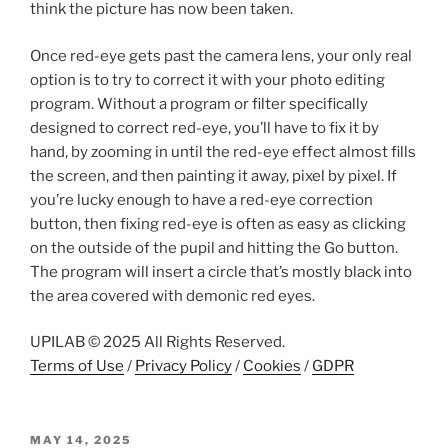
think the picture has now been taken.
Once red-eye gets past the camera lens, your only real
option is to try to correct it with your photo editing
program. Without a program or filter specifically
designed to correct red-eye, you’ll have to fix it by
hand, by zooming in until the red-eye effect almost fills
the screen, and then painting it away, pixel by pixel. If
you’re lucky enough to have a red-eye correction
button, then fixing red-eye is often as easy as clicking
on the outside of the pupil and hitting the Go button.
The program will insert a circle that’s mostly black into
the area covered with demonic red eyes.
UPILAB © 2025 All Rights Reserved.
Terms of Use
/
Privacy Policy
/
Cookies
/
GDPR
POSTED
MAY 14, 2025