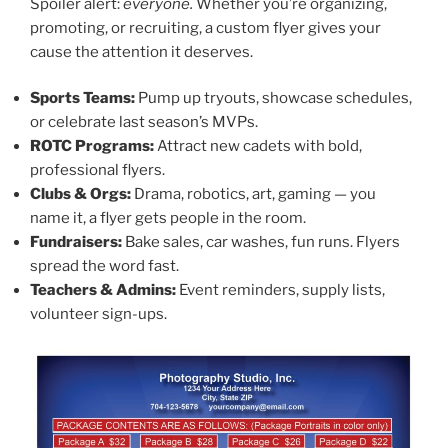
Spoiler alert:
everyone.
Whether you’re organizing,
promoting, or recruiting, a custom flyer gives your
cause the attention it deserves.
Sports Teams:
Pump up tryouts, showcase schedules,
or celebrate last season’s MVPs.
ROTC Programs:
Attract new cadets with bold,
professional flyers.
Clubs & Orgs:
Drama, robotics, art, gaming — you
name it, a flyer gets people in the room.
Fundraisers:
Bake sales, car washes, fun runs. Flyers
spread the word fast.
Teachers & Admins:
Event reminders, supply lists,
volunteer sign-ups.