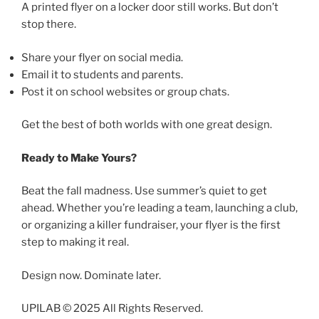
A printed flyer on a locker door still works. But don’t
stop there.
Share your flyer on social media.
Email it to students and parents.
Post it on school websites or group chats.
Get the best of both worlds with one great design.
Ready to Make Yours?
Beat the fall madness. Use summer’s quiet to get
ahead. Whether you’re leading a team, launching a club,
or organizing a killer fundraiser, your flyer is the first
step to making it real.
Design now. Dominate later.
UPILAB © 2025 All Rights Reserved.