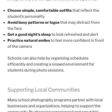
Choose simple, comfortable outfits
that reflect the
student’s personality
Avoid busy patterns or logos
that may distract from
the face
Get a good night’s sleep
to look refreshed and alert
Practice natural smiles
to feel more confident in front
of the camera
Schools can also help by organizing schedules
efficiently and creating a relaxed environment for
students during photo sessions.
Supporting Local Communities
Many school photography programs partner with local
businesses and organizations, helping to support the