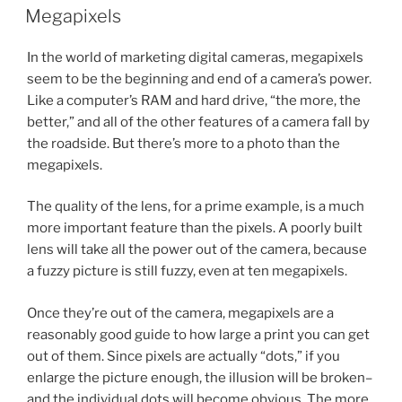
ON
Megapixels
In the world of marketing digital cameras, megapixels
seem to be the beginning and end of a camera’s power.
Like a computer’s RAM and hard drive, “the more, the
better,” and all of the other features of a camera fall by
the roadside. But there’s more to a photo than the
megapixels.
The quality of the lens, for a prime example, is a much
more important feature than the pixels. A poorly built
lens will take all the power out of the camera, because
a fuzzy picture is still fuzzy, even at ten megapixels.
Once they’re out of the camera, megapixels are a
reasonably good guide to how large a print you can get
out of them. Since pixels are actually “dots,” if you
enlarge the picture enough, the illusion will be broken–
and the individual dots will become obvious. The more