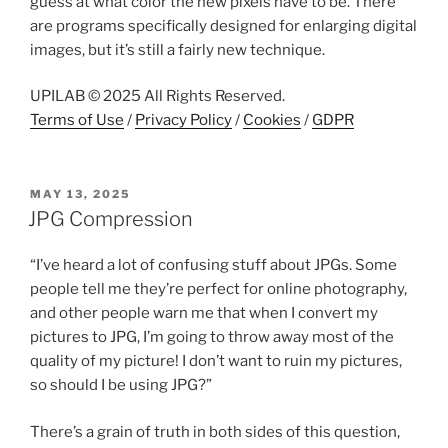
guess at what color the new pixels have to be. There
are programs specifically designed for enlarging digital
images, but it’s still a fairly new technique.
UPILAB © 2025 All Rights Reserved.
Terms of Use
/
Privacy Policy
/
Cookies
/
GDPR
POSTED
MAY 13, 2025
ON
JPG Compression
“I’ve heard a lot of confusing stuff about JPGs. Some
people tell me they’re perfect for online photography,
and other people warn me that when I convert my
pictures to JPG, I’m going to throw away most of the
quality of my picture! I don’t want to ruin my pictures,
so should I be using JPG?”
There’s a grain of truth in both sides of this question,