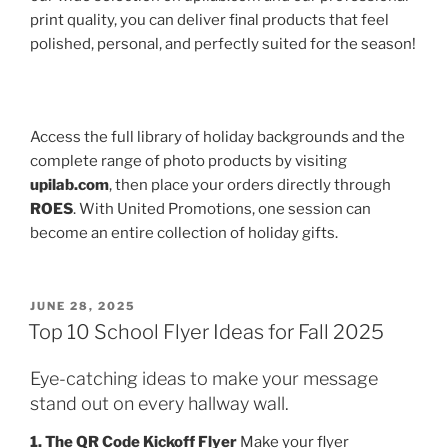
print quality, you can deliver final products that feel
polished, personal, and perfectly suited for the season!
Access the full library of holiday backgrounds and the
complete range of photo products by visiting
upilab.com
, then place your orders directly through
ROES
. With United Promotions, one session can
become an entire collection of holiday gifts.
POSTED
JUNE 28, 2025
ON
Top 10 School Flyer Ideas for Fall 2025
Eye-catching ideas to make your message
stand out on every hallway wall.
1. The QR Code Kickoff Flyer
Make your flyer