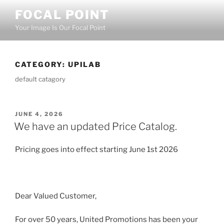
Skip
FOCAL POINT
to
Your Image Is Our Focal Point
content
CATEGORY:
UPILAB
default catagory
POSTED
JUNE 4, 2026
ON
We have an updated Price Catalog.
Pricing goes into effect starting June 1st 2026
Dear Valued Customer,
For over 50 years, United Promotions has been your