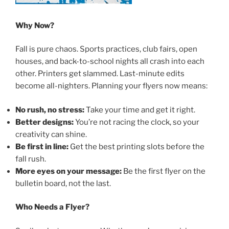
Why Now?
Fall is pure chaos. Sports practices, club fairs, open
houses, and back-to-school nights all crash into each
other. Printers get slammed. Last-minute edits
become all-nighters. Planning your flyers now means:
No rush, no stress:
Take your time and get it right.
Better designs:
You’re not racing the clock, so your
creativity can shine.
Be first in line:
Get the best printing slots before the
fall rush.
More eyes on your message:
Be the first flyer on the
bulletin board, not the last.
Who Needs a Flyer?