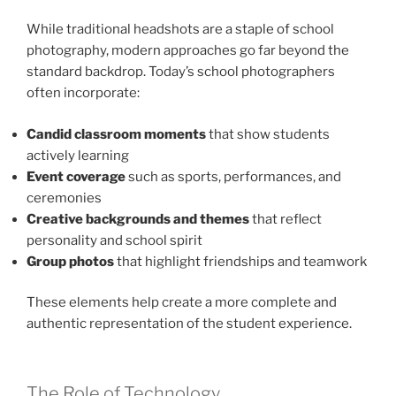
While traditional headshots are a staple of school
photography, modern approaches go far beyond the
standard backdrop. Today’s school photographers
often incorporate:
Candid classroom moments
that show students
actively learning
Event coverage
such as sports, performances, and
ceremonies
Creative backgrounds and themes
that reflect
personality and school spirit
Group photos
that highlight friendships and teamwork
These elements help create a more complete and
authentic representation of the student experience.
The Role of Technology