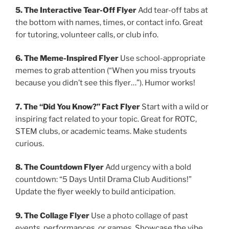
5. The Interactive Tear-Off Flyer
Add tear-off tabs at
the bottom with names, times, or contact info. Great
for tutoring, volunteer calls, or club info.
6. The Meme-Inspired Flyer
Use school-appropriate
memes to grab attention (“When you miss tryouts
because you didn’t see this flyer…”). Humor works!
7. The “Did You Know?” Fact Flyer
Start with a wild or
inspiring fact related to your topic. Great for ROTC,
STEM clubs, or academic teams. Make students
curious.
8. The Countdown Flyer
Add urgency with a bold
countdown: “5 Days Until Drama Club Auditions!”
Update the flyer weekly to build anticipation.
9. The Collage Flyer
Use a photo collage of past
events, performances, or games. Showcase the vibe