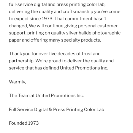
full-service digital and press printing color lab,
delivering the quality and craftsmanship you’ve come
to expect since 1973. That commitment hasn’t
changed, We will continue giving personal customer
support, printing on quality silver halide photographic
paper and offering many specialty products.
Thank you for over five decades of trust and
partnership. We’re proud to deliver the quality and
service that has defined United Promotions Inc.
Warmly,
The Team at United Promotions Inc.
Full Service Digital & Press Printing Color Lab
Founded 1973