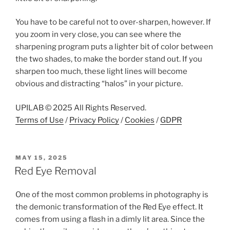
You have to be careful not to over-sharpen, however. If
you zoom in very close, you can see where the
sharpening program puts a lighter bit of color between
the two shades, to make the border stand out. If you
sharpen too much, these light lines will become
obvious and distracting “halos” in your picture.
UPILAB © 2025 All Rights Reserved.
Terms of Use
/
Privacy Policy
/
Cookies
/
GDPR
POSTED
MAY 15, 2025
ON
Red Eye Removal
One of the most common problems in photography is
the demonic transformation of the Red Eye effect. It
comes from using a flash in a dimly lit area. Since the