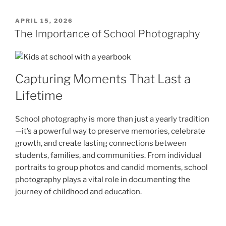
POSTED
APRIL 15, 2026
ON
The Importance of School Photography
Capturing Moments That Last a
Lifetime
School photography is more than just a yearly tradition
—it’s a powerful way to preserve memories, celebrate
growth, and create lasting connections between
students, families, and communities. From individual
portraits to group photos and candid moments, school
photography plays a vital role in documenting the
journey of childhood and education.