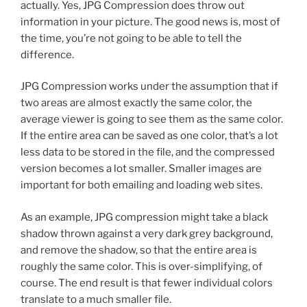
actually. Yes, JPG Compression does throw out
information in your picture. The good news is, most of
the time, you’re not going to be able to tell the
difference.
JPG Compression works under the assumption that if
two areas are almost exactly the same color, the
average viewer is going to see them as the same color.
If the entire area can be saved as one color, that’s a lot
less data to be stored in the file, and the compressed
version becomes a lot smaller. Smaller images are
important for both emailing and loading web sites.
As an example, JPG compression might take a black
shadow thrown against a very dark grey background,
and remove the shadow, so that the entire area is
roughly the same color. This is over-simplifying, of
course. The end result is that fewer individual colors
translate to a much smaller file.