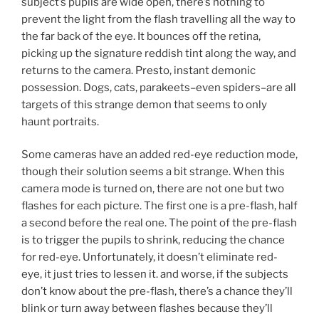
subject’s pupils are wide open, there’s nothing to
prevent the light from the flash travelling all the way to
the far back of the eye. It bounces off the retina,
picking up the signature reddish tint along the way, and
returns to the camera. Presto, instant demonic
possession. Dogs, cats, parakeets–even spiders–are all
targets of this strange demon that seems to only
haunt portraits.
Some cameras have an added red-eye reduction mode,
though their solution seems a bit strange. When this
camera mode is turned on, there are not one but two
flashes for each picture. The first one is a pre-flash, half
a second before the real one. The point of the pre-flash
is to trigger the pupils to shrink, reducing the chance
for red-eye. Unfortunately, it doesn’t eliminate red-
eye, it just tries to lessen it. and worse, if the subjects
don’t know about the pre-flash, there’s a chance they’ll
blink or turn away between flashes because they’ll