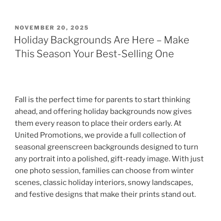
POSTED
NOVEMBER 20, 2025
ON
Holiday Backgrounds Are Here – Make
This Season Your Best-Selling One
Fall is the perfect time for parents to start thinking
ahead, and offering holiday backgrounds now gives
them every reason to place their orders early. At
United Promotions, we provide a full collection of
seasonal greenscreen backgrounds designed to turn
any portrait into a polished, gift-ready image. With just
one photo session, families can choose from winter
scenes, classic holiday interiors, snowy landscapes,
and festive designs that make their prints stand out.