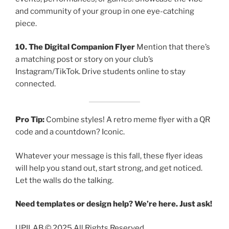
and community of your group in one eye-catching
piece.
10. The Digital Companion Flyer
Mention that there’s
a matching post or story on your club’s
Instagram/TikTok. Drive students online to stay
connected.
Pro Tip:
Combine styles! A retro meme flyer with a QR
code and a countdown? Iconic.
Whatever your message is this fall, these flyer ideas
will help you stand out, start strong, and get noticed.
Let the walls do the talking.
Need templates or design help? We’re here. Just ask!
UPILAB © 2025 All Rights Reserved.