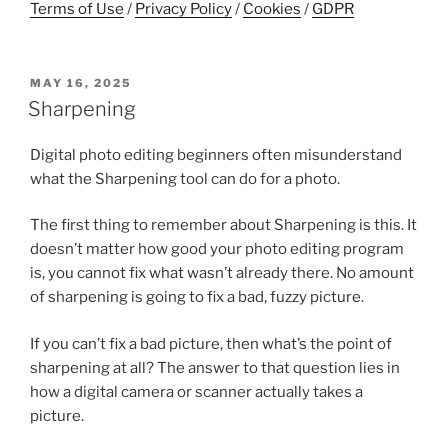
Terms of Use
/
Privacy Policy
/
Cookies
/
GDPR
POSTED
MAY 16, 2025
ON
Sharpening
Digital photo editing beginners often misunderstand
what the Sharpening tool can do for a photo.
The first thing to remember about Sharpening is this. It
doesn’t matter how good your photo editing program
is, you cannot fix what wasn’t already there. No amount
of sharpening is going to fix a bad, fuzzy picture.
If you can’t fix a bad picture, then what’s the point of
sharpening at all? The answer to that question lies in
how a digital camera or scanner actually takes a
picture.