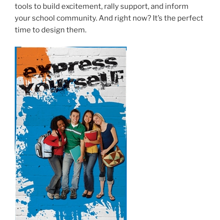
tools to build excitement, rally support, and inform
your school community. And right now? It’s the perfect
time to design them.