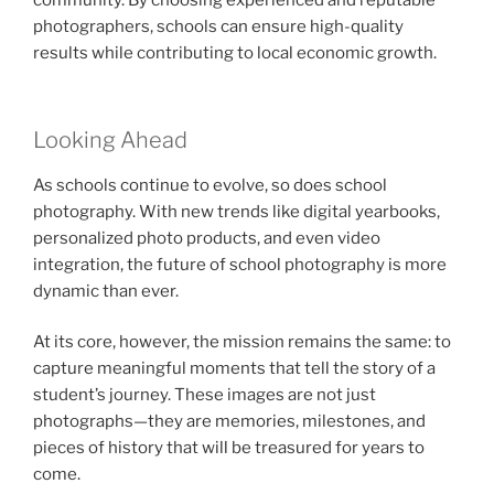
community. By choosing experienced and reputable
photographers, schools can ensure high-quality
results while contributing to local economic growth.
Looking Ahead
As schools continue to evolve, so does school
photography. With new trends like digital yearbooks,
personalized photo products, and even video
integration, the future of school photography is more
dynamic than ever.
At its core, however, the mission remains the same: to
capture meaningful moments that tell the story of a
student’s journey. These images are not just
photographs—they are memories, milestones, and
pieces of history that will be treasured for years to
come.