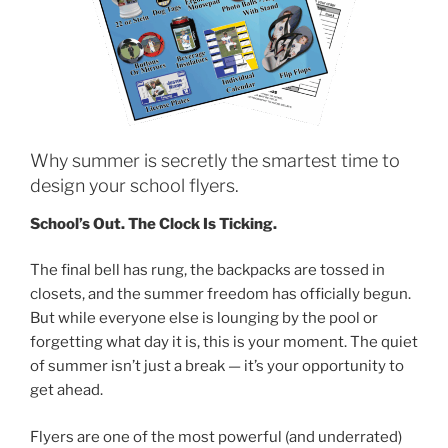
Why summer is secretly the smartest time to
design your school flyers.
School’s Out. The Clock Is Ticking.
The final bell has rung, the backpacks are tossed in
closets, and the summer freedom has officially begun.
But while everyone else is lounging by the pool or
forgetting what day it is, this is your moment. The quiet
of summer isn’t just a break — it’s your opportunity to
get ahead.
Flyers are one of the most powerful (and underrated)