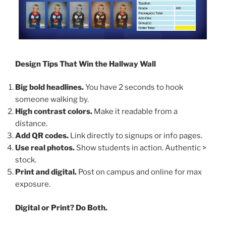
Design Tips That Win the Hallway Wall
Big bold headlines.
You have 2 seconds to hook
someone walking by.
High contrast colors.
Make it readable from a
distance.
Add QR codes.
Link directly to signups or info pages.
Use real photos.
Show students in action. Authentic >
stock.
Print and digital.
Post on campus and online for max
exposure.
Digital or Print? Do Both.