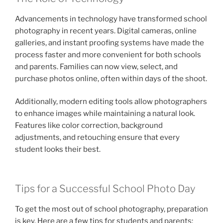
Advancements in technology have transformed school
photography in recent years. Digital cameras, online
galleries, and instant proofing systems have made the
process faster and more convenient for both schools
and parents. Families can now view, select, and
purchase photos online, often within days of the shoot.
Additionally, modern editing tools allow photographers
to enhance images while maintaining a natural look.
Features like color correction, background
adjustments, and retouching ensure that every
student looks their best.
Tips for a Successful School Photo Day
To get the most out of school photography, preparation
is key. Here are a few tips for students and parents: