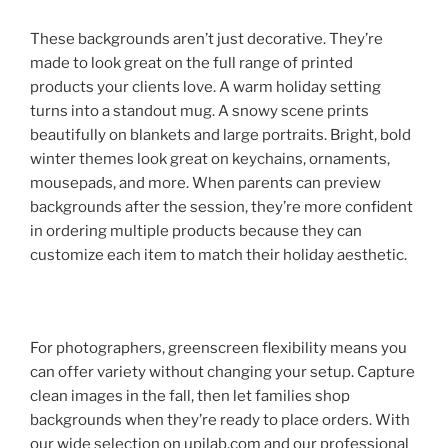
These backgrounds aren’t just decorative. They’re
made to look great on the full range of printed
products your clients love. A warm holiday setting
turns into a standout mug. A snowy scene prints
beautifully on blankets and large portraits. Bright, bold
winter themes look great on keychains, ornaments,
mousepads, and more. When parents can preview
backgrounds after the session, they’re more confident
in ordering multiple products because they can
customize each item to match their holiday aesthetic.
For photographers, greenscreen flexibility means you
can offer variety without changing your setup. Capture
clean images in the fall, then let families shop
backgrounds when they’re ready to place orders. With
our wide selection on upilab.com and our professional