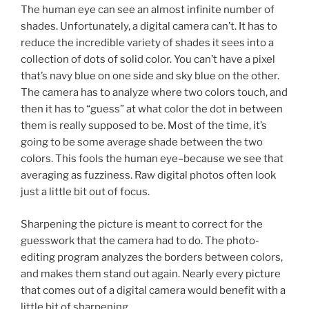
The human eye can see an almost infinite number of
shades. Unfortunately, a digital camera can’t. It has to
reduce the incredible variety of shades it sees into a
collection of dots of solid color. You can’t have a pixel
that’s navy blue on one side and sky blue on the other.
The camera has to analyze where two colors touch, and
then it has to “guess” at what color the dot in between
them is really supposed to be. Most of the time, it’s
going to be some average shade between the two
colors. This fools the human eye–because we see that
averaging as fuzziness. Raw digital photos often look
just a little bit out of focus.
Sharpening the picture is meant to correct for the
guesswork that the camera had to do. The photo-
editing program analyzes the borders between colors,
and makes them stand out again. Nearly every picture
that comes out of a digital camera would benefit with a
little bit of sharpening.