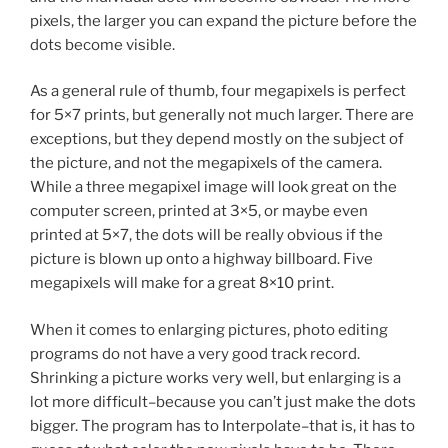
pixels, the larger you can expand the picture before the
dots become visible.
As a general rule of thumb, four megapixels is perfect
for 5×7 prints, but generally not much larger. There are
exceptions, but they depend mostly on the subject of
the picture, and not the megapixels of the camera.
While a three megapixel image will look great on the
computer screen, printed at 3×5, or maybe even
printed at 5×7, the dots will be really obvious if the
picture is blown up onto a highway billboard. Five
megapixels will make for a great 8×10 print.
When it comes to enlarging pictures, photo editing
programs do not have a very good track record.
Shrinking a picture works very well, but enlarging is a
lot more difficult–because you can’t just make the dots
bigger. The program has to Interpolate–that is, it has to