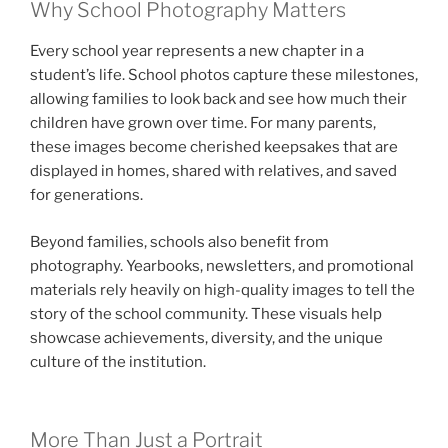
Why School Photography Matters
Every school year represents a new chapter in a
student’s life. School photos capture these milestones,
allowing families to look back and see how much their
children have grown over time. For many parents,
these images become cherished keepsakes that are
displayed in homes, shared with relatives, and saved
for generations.
Beyond families, schools also benefit from
photography. Yearbooks, newsletters, and promotional
materials rely heavily on high-quality images to tell the
story of the school community. These visuals help
showcase achievements, diversity, and the unique
culture of the institution.
More Than Just a Portrait