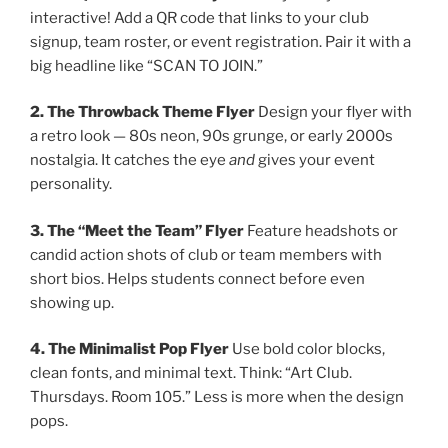
interactive! Add a QR code that links to your club
signup, team roster, or event registration. Pair it with a
big headline like “SCAN TO JOIN.”
2. The Throwback Theme Flyer
Design your flyer with
a retro look — 80s neon, 90s grunge, or early 2000s
nostalgia. It catches the eye
and
gives your event
personality.
3. The “Meet the Team” Flyer
Feature headshots or
candid action shots of club or team members with
short bios. Helps students connect before even
showing up.
4. The Minimalist Pop Flyer
Use bold color blocks,
clean fonts, and minimal text. Think: “Art Club.
Thursdays. Room 105.” Less is more when the design
pops.