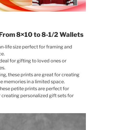
: From 8×10 to 8-1/2 Wallets
an-life size perfect for framing and
ce.
deal for gifting to loved ones or
es.
g, these prints are great for creating
e memories in a limited space.
hese petite prints are perfect for
r creating personalized gift sets for