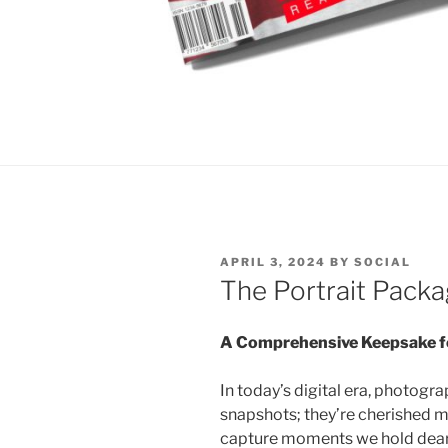
POSTED
APRIL 3, 2024
BY
SOCIAL
ON
The Portrait Pack
A Comprehensive Keepsake f
In today’s digital era, photog
snapshots; they’re cherished 
capture moments we hold dear.