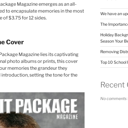
Package Magazine emerges as an all-
ed to encapsulate memories in the most
We have an upd
 of $3.75 for 12 sides.
The Importanc
Holiday Backgr
ne Cover
Season Your Be
Removing Distr
t Package Magazine lies its captivating
nal photo albums or prints, this cover
Top 10 School F
your memories the grandeur they
l introduction, setting the tone for the
Recent
No comments t