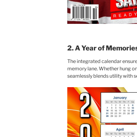
2. A Year of Memorie
The integrated calendar ensure
memory lane. Whether hung on a
seamlessly blends utility with 