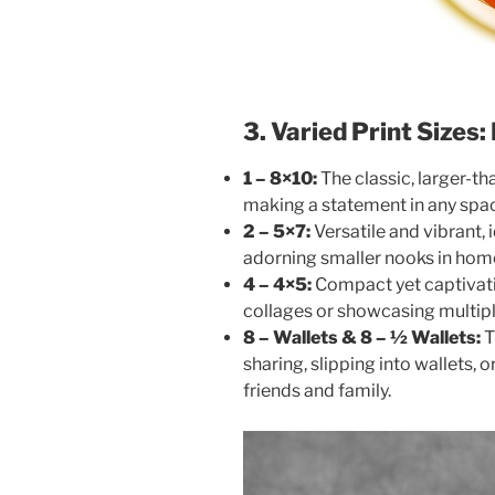
3. Varied Print Sizes
1 – 8×10:
The classic, larger-th
making a statement in any spa
2 – 5×7:
Versatile and vibrant, i
adorning smaller nooks in hom
4 – 4×5:
Compact yet captivatin
collages or showcasing multipl
8 – Wallets & 8 – ½ Wallets:
T
sharing, slipping into wallets, o
friends and family.