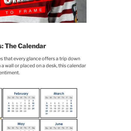
s: The Calendar
s that every glance offers a trip down
 wall or placed on a desk, this calendar
sentiment.