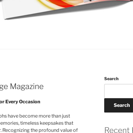
Search
age Magazine
or Every Occasion
Search
raphs have become more than just
memories, timeless keepsakes that
Recent 
 Recognizing the profound value of