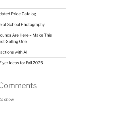
ated Price Catalog.
e of School Photography
ounds Are Here – Make This
st-Selling One
actions with AI
lyer Ideas for Fall 2025
 Comments
o show.