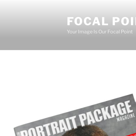
Skip
to
FOCAL PO
content
Your Image Is Our Focal Point