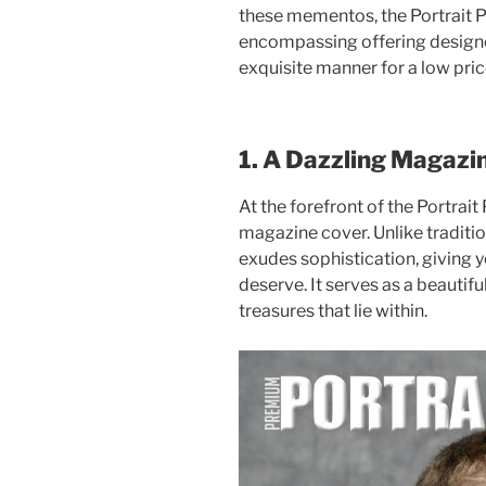
these mementos, the Portrait 
encompassing offering design
exquisite manner for a low price
1. A Dazzling Magazi
At the forefront of the Portrai
magazine cover. Unlike traditio
exudes sophistication, giving 
deserve. It serves as a beautifu
treasures that lie within.