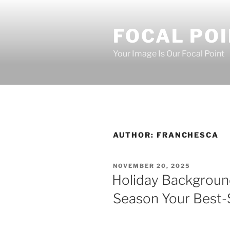
Skip
to
FOCAL PO
content
Your Image Is Our Focal Point
AUTHOR:
FRANCHESCA
POSTED
NOVEMBER 20, 2025
ON
Holiday Backgroun
Season Your Best-