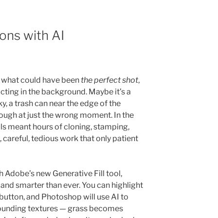
ons with AI
e what could have been
the perfect shot
,
cting in the background. Maybe it’s a
y, a trash can near the edge of the
ough at just the wrong moment. In the
ails meant hours of cloning, stamping,
careful, tedious work that only patient
 Adobe’s new Generative Fill tool,
 and smarter than ever. You can highlight
 button, and Photoshop will use AI to
rrounding textures — grass becomes