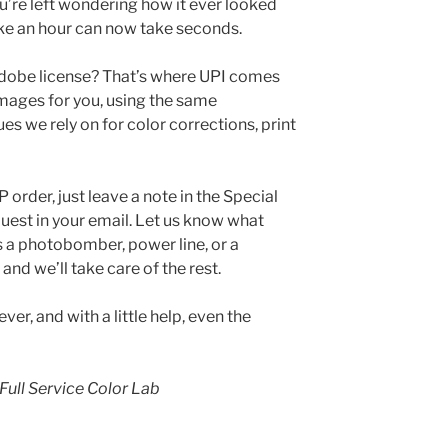
u’re left wondering how it ever looked
ke an hour can now take seconds.
Adobe license? That’s where UPI comes
images for you, using the same
es we rely on for color corrections, print
rder, just leave a note in the Special
quest in your email. Let us know what
s a photobomber, power line, or a
and we’ll take care of the rest.
ver, and with a little help, even the
Full Service Color Lab