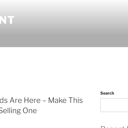
INT
Search
ds Are Here – Make This
Selling One