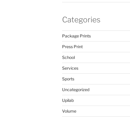
Categories
Package Prints
Press Print
School
Services
Sports
Uncategorized
Upilab
Volume