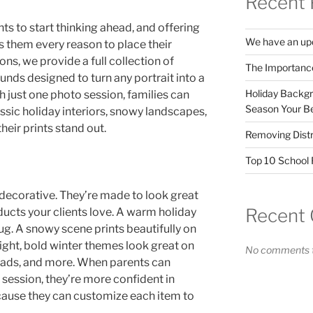
Recent 
ents to start thinking ahead, and offering
We have an upd
 them every reason to place their
ns, we provide a full collection of
The Importanc
ds designed to turn any portrait into a
Holiday Backgr
h just one photo session, families can
Season Your Be
ssic holiday interiors, snowy landscapes,
heir prints stand out.
Removing Distr
Top 10 School F
decorative. They’re made to look great
Recent
oducts your clients love. A warm holiday
ug. A snowy scene prints beautifully on
right, bold winter themes look great on
No comments t
ads, and more. When parents can
session, they’re more confident in
cause they can customize each item to