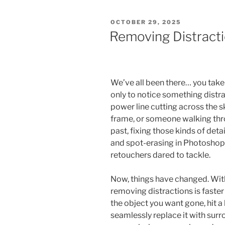
POSTED
OCTOBER 29, 2025
ON
Removing Distracti
We’ve all been there… you tak
only to notice something distra
power line cutting across the sk
frame, or someone walking thr
past, fixing those kinds of det
and spot-erasing in Photoshop, 
retouchers dared to tackle.
Now, things have changed. With
removing distractions is faster
the object you want gone, hit a
seamlessly replace it with su