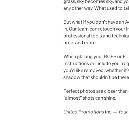
grass, sky becomes sky, and yo
any other way. What used to ta
But what if you don’t have an 
in. Our team can retouch your 
professional tools and techniqu
prep, and more.
When placing your ROES or FTP o
Instructions or include your re
you’d like removed, whether it’
shadow that shouldn’t be there 
Perfect photos are closer than e
“almost” shots can shine.
United Promotions Inc. — Your 