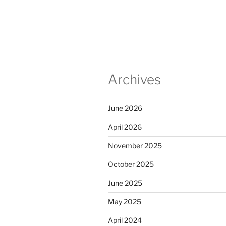
Archives
June 2026
April 2026
November 2025
October 2025
June 2025
May 2025
April 2024