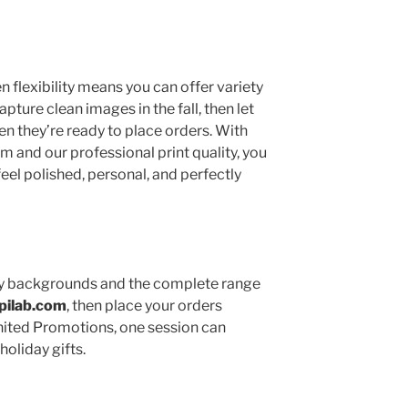
 flexibility means you can offer variety
pture clean images in the fall, then let
 they’re ready to place orders. With
m and our professional print quality, you
feel polished, personal, and perfectly
iday backgrounds and the complete range
pilab.com
, then place your orders
nited Promotions, one session can
holiday gifts.