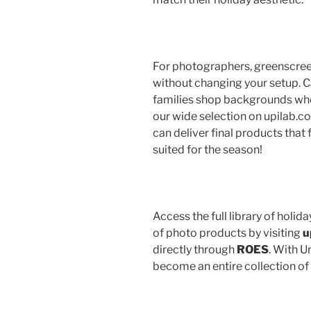
For photographers, greenscreen
without changing your setup. Ca
families shop backgrounds when
our wide selection on upilab.co
can deliver final products that 
suited for the season!
Access the full library of hol
of photo products by visiting
u
directly through
ROES
. With U
become an entire collection of 