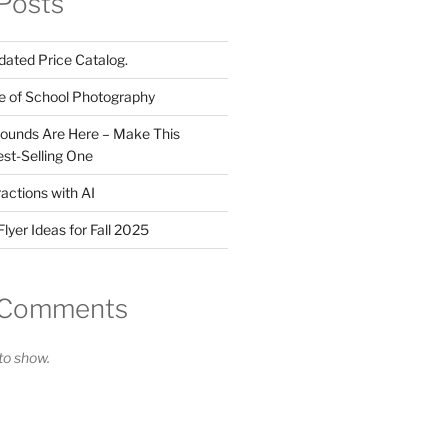
Posts
ated Price Catalog.
e of School Photography
ounds Are Here – Make This
st-Selling One
actions with AI
lyer Ideas for Fall 2025
 Comments
o show.