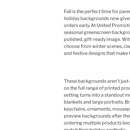
Fall is the perfect time for par
holiday backgrounds now gives
orders early. At United Promotio
seasonal greenscreen backgroun
polished, gift-ready image. Wit
choose from winter scenes, cla
and festive designs that make t
These backgrounds aren’t just 
on the full range of printed pr
setting turns into a standout m
blankets and large portraits. B
keychains, ornaments, mousep
preview backgrounds after the 
ordering multiple products be
match their holiday aesthetic.